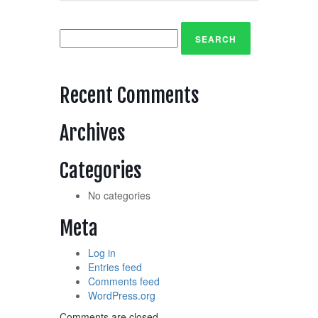
Search
for:
Recent Comments
Archives
Categories
No categories
Meta
Log in
Entries feed
Comments feed
WordPress.org
Comments are closed.