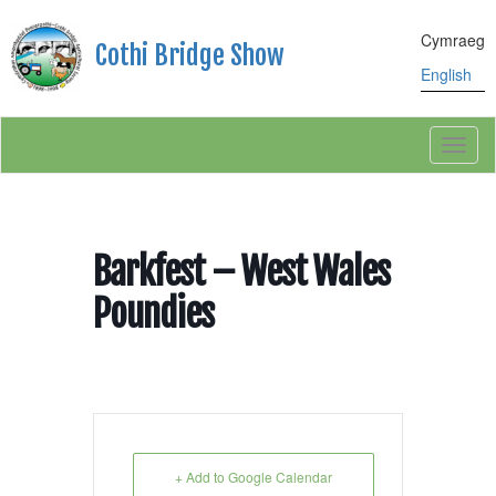
Cymraeg
Cothi Bridge Show
English
Toggl
naviga
Barkfest – West Wales
Poundies
+ Add to Google Calendar