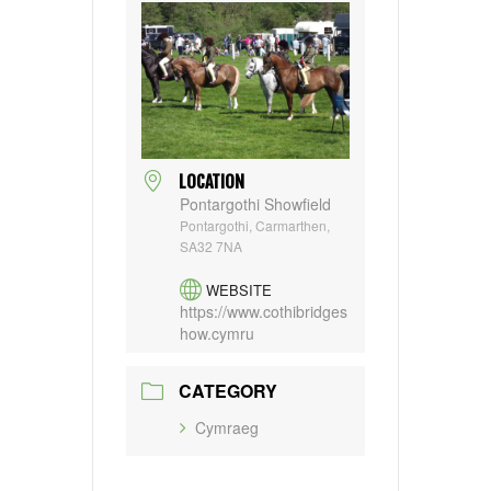
LOCATION
Pontargothi Showfield
Pontargothi, Carmarthen,
SA32 7NA
WEBSITE
https://www.cothibridges
how.cymru
CATEGORY
Cymraeg