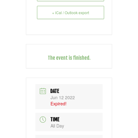
+ iCal / Outlook export
The event is finished.
DATE
Jun 12 2022
Expired!
TIME
All Day